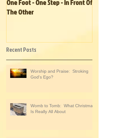
One Foot - One Step - In Front Of
Hurricane Relief
The Other
Recent Posts
Worship and Praise: Stroking
God's Ego?
Womb to Tomb: What Christmas
Is Really All About