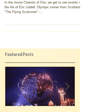
Chariots of Commitment
In the movie Chariots of Fire, we get to see events in
the life of Eric Liddell, Olympic runner from Scotland -
"The Flying Scotsman" -...
Featured Posts