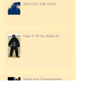
GET OUT THE VOTE
Fake It 'Til You Make It?
Great and Commissioned