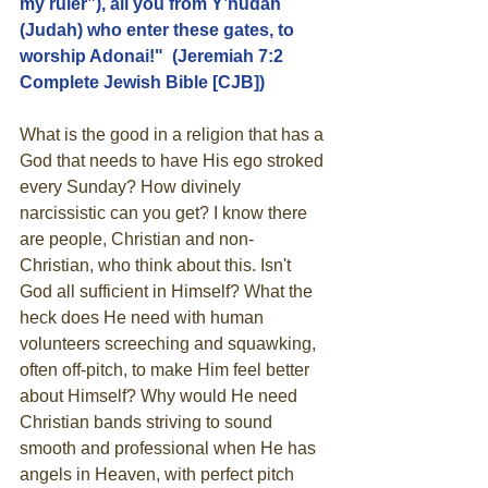
my ruler”), all you from Y’hudah 
(Judah) who enter these gates, to 
worship Adonai!"  (Jeremiah 7:2  
Complete Jewish Bible [CJB])
What is the good in a religion that has a 
God that needs to have His ego stroked 
every Sunday? How divinely 
narcissistic can you get? I know there 
are people, Christian and non-
Christian, who think about this. Isn't 
God all sufficient in Himself? What the 
heck does He need with human 
volunteers screeching and squawking, 
often off-pitch, to make Him feel better 
about Himself? Why would He need 
Christian bands striving to sound 
smooth and professional when He has 
angels in Heaven, with perfect pitch 