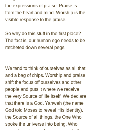
the expressions of praise. Praise is 
from the heart and mind. Worship is the 
visible response to the praise.
So why do this stuff in the first place? 
The fact is, our human ego needs to be 
ratcheted down several pegs.
We tend to think of ourselves as all that 
and a bag of chips. Worship and praise 
shift the focus off ourselves and other 
people and puts it where we receive 
the very Source of life itself. We declare 
that there is a God, Yahweh (the name 
God told Moses to reveal His identity), 
the Source of all things, the One Who 
spoke the universe into being, Who 