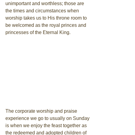
unimportant and worthless; those are 
the times and circumstances when 
worship takes us to His throne room to 
be welcomed as the royal princes and 
princesses of the Eternal King.
The corporate worship and praise 
experience we go to usually on Sunday 
is when we enjoy the feast together as 
the redeemed and adopted children of 