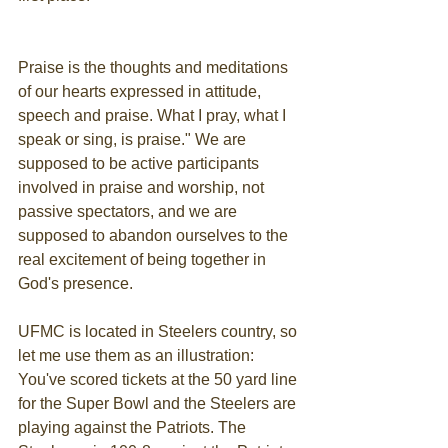
Praise is the thoughts and meditations 
of our hearts expressed in attitude, 
speech and praise. What I pray, what I 
speak or sing, is praise." We are 
supposed to be active participants 
involved in praise and worship, not 
passive spectators, and we are 
supposed to abandon ourselves to the 
real excitement of being together in 
God's presence.
UFMC is located in Steelers country, so 
let me use them as an illustration: 
You've scored tickets at the 50 yard line 
for the Super Bowl and the Steelers are 
playing against the Patriots. The 