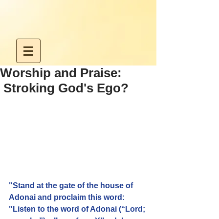
Worship and Praise:
Stroking God's Ego?
"Stand at the gate of the house of 
Adonai and proclaim this word: 
"Listen to the word of Adonai (“Lord; 