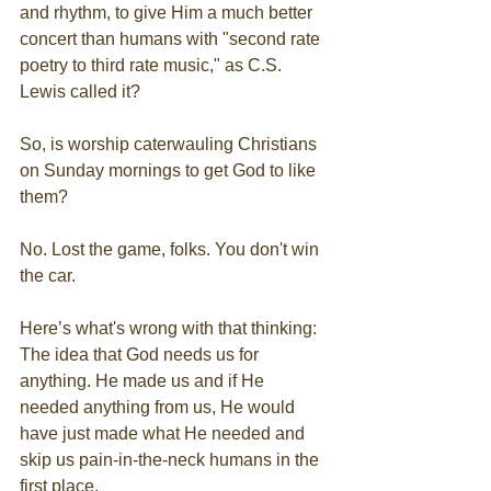
and rhythm, to give Him a much better 
concert than humans with "second rate 
poetry to third rate music," as C.S. 
Lewis called it?
So, is worship caterwauling Christians 
on Sunday mornings to get God to like 
them?
No. Lost the game, folks. You don't win 
the car.
Here’s what's wrong with that thinking: 
The idea that God needs us for 
anything. He made us and if He 
needed anything from us, He would 
have just made what He needed and 
skip us pain-in-the-neck humans in the 
first place.