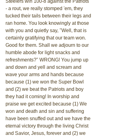
Steelers win 100-8 against the Patriots 
- a rout, we really stomped 'em, they 
tucked their tails between their legs and 
ran home. You look knowingly at those 
with you and quietly say, "Well, that is 
certainly gratifying that our team won. 
Good for them. Shall we adjourn to our 
humble abode for light snacks and 
refreshments?" WRONG! You jump up 
and down and yell and scream and 
wave your arms and hands because 
because (1) we won the Super Bowl 
and (2) we beat the Patriots and boy 
they had it coming! In worship and 
praise we get excited because (1) We 
won and death and sin and suffering 
have been snuffed out and we have the 
eternal victory through the living Christ 
and Savior, Jesus, forever and (2) we 