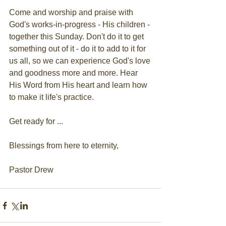
Come and worship and praise with 
God's works-in-progress - His children - 
together this Sunday. Don't do it to get 
something out of it - do it to add to it for 
us all, so we can experience God's love 
and goodness more and more. Hear 
His Word from His heart and learn how 
to make it life's practice.
Get ready for ...
Blessings from here to eternity,
Pastor Drew