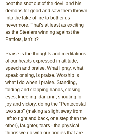
beat the snot out of the devil and his 
demons for good and saw them thrown 
into the lake of fire to bother us 
nevermore. That's at least as exciting 
as the Steelers winning against the 
Patriots, isn't it?
Praise is the thoughts and meditations 
of our hearts expressed in attitude, 
speech and praise. What I pray, what I 
speak or sing, is praise. Worship is 
what I do when I praise. Standing, 
folding and clapping hands, closing 
eyes, kneeling, dancing, shouting for 
joy and victory, doing the "Pentecostal 
two step" (making a slight sway from 
left to right and back, one step then the 
other), laughter, tears - the physical 
things we do with our bodies that are 