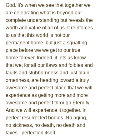
God. It's when we see that together we 
are celebrating what is beyond our 
complete understanding but reveals the 
worth and value of all of us. It reinforces 
to us that this world is not our 
permanent home, but just a squatting 
place before we we get to our true 
home forever. Indeed, it lets us know 
that we, for all our flaws and foibles and 
faults and stubbornness and just plain 
orneriness, are heading toward a truly 
awesome and perfect place that we will 
experience as getting more and more 
awesome and perfect through Eternity. 
And we will experience it together. In 
perfect resurrected bodies. No aging, 
no sickness, no death, no death and 
taxes - perfection itself.