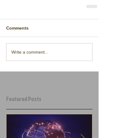
Comments
Write a comment...
Featured Posts