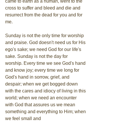
came to earth as a human, went to the 
cross to suffer and bleed and die and 
resurrect from the dead for you and for 
me.
Sunday is not the only time for worship 
and praise. God doesn't need us for His 
ego's sake; we need God for our life's 
sake. Sunday is not the day for 
worship. Every time we see God's hand 
and know joy; every time we long for 
God's hand in sorrow, grief, and 
despair; when we get bogged down 
with the cares and idiocy of living in this 
world; when we need an encounter 
with God that assures us we mean 
something and everything to Him; when 
we feel small and